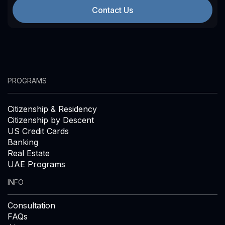
Contact Us
PROGRAMS
Citizenship & Residency
Citizenship by Descent
US Credit Cards
Banking
Real Estate
UAE Programs
INFO
Consultation
FAQs