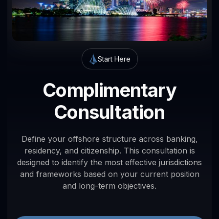
Start Here
Complimentary
Consultation
Define your offshore structure across banking,
residency, and citizenship. This consultation is
designed to identify the most effective jurisdictions
and frameworks based on your current position
and long-term objectives.