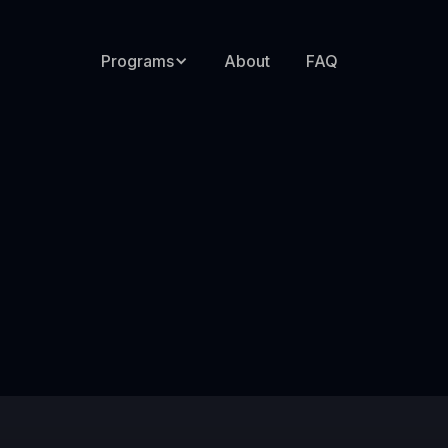
Programs
About
FAQ