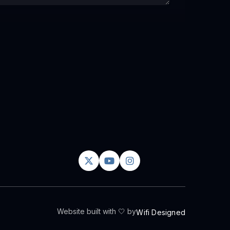



Website built with 🤍 by
Wifi Designed