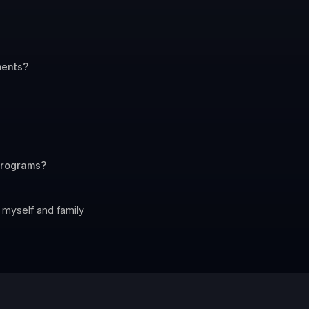
ments?
 programs?
 myself and family