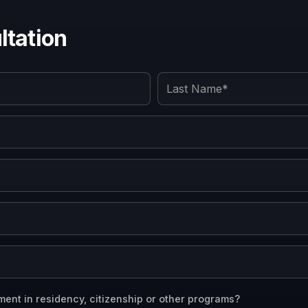
tation
ment in residency, citizenship or other programs?