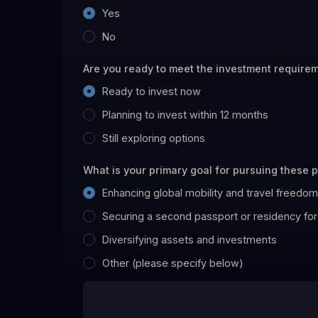
Yes
No
Are you ready to meet the investment require
Ready to invest now
Planning to invest within 12 months
Still exploring options
What is your primary goal for pursuing these
Enhancing global mobility and travel freedom
Securing a second passport or residency for
Diversifying assets and investments
Other (please specify below)