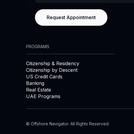
PROGRAMS
Citizenship & Residency
Citizenship by Descent
US Credit Cards
Banking
Real Estate
UAE Programs
© Offshore Navigator. All Rights Reserved.