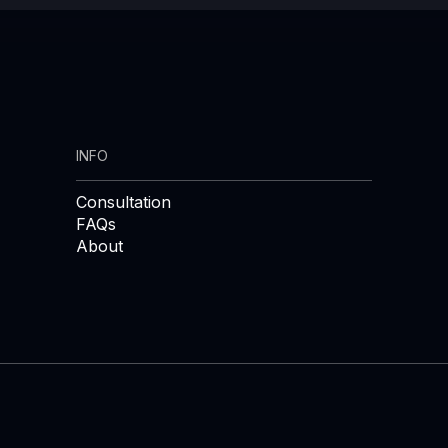
INFO
Consultation
FAQs
About