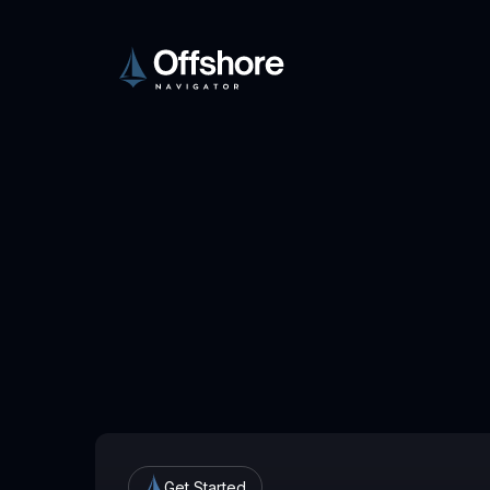
Get Started