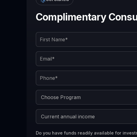
Complimentary Consul
Do you have funds readily available for invest